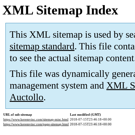
XML Sitemap Index
This XML sitemap is used by se
sitemap standard
. This file cont
to see the actual sitemap content
This file was dynamically gener
management system and
XML Si
Auctollo
.
URL of sub-sitemap
Last modified (GMT)
https://www.keremvinc.com/sitemap-misc.html
2018-07-15T23:46:18+00:00
https://www.keremvinc.com/page-sitemap.html
2018-07-15T23:46:18+00:00