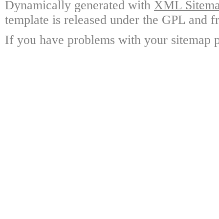
Dynamically generated with
XML Sitemap
template is released under the GPL and fr
If you have problems with your sitemap p